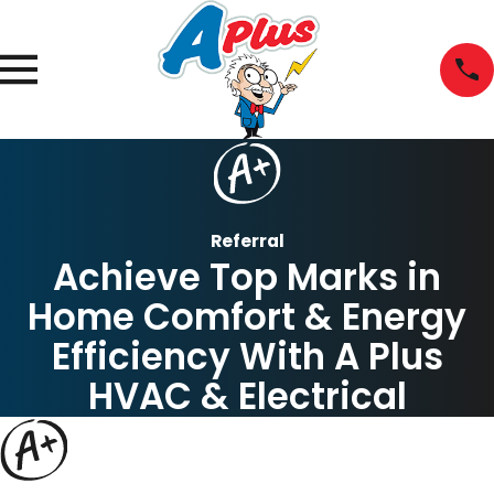
Referral
Achieve Top Marks in
Home Comfort & Energy
Efficiency With A Plus
HVAC & Electrical