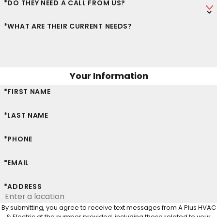
*DO THEY NEED A CALL FROM US?
*WHAT ARE THEIR CURRENT NEEDS?
Your Information
*FIRST NAME
*LAST NAME
*PHONE
*EMAIL
*ADDRESS
By submitting, you agree to receive text messages from A Plus HVAC
& Electric at the number provided, including those related to your