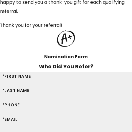
happy to send you a thank-you gift for each qualifying
referral.
Thank you for your referral!
Nomination Form
Who Did You Refer?
*FIRST NAME
*LAST NAME
*PHONE
*EMAIL