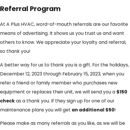
Referral Program
At A Plus HVAC, word-of-mouth referrals are our favorite
means of advertising. It shows us you trust us and want
others to know. We appreciate your loyalty and referral,
so thank you!
A better way for us to thank you is a gift. For the holidays,
December 12, 2023 through February 15, 2023, when you
refer a friend or family member who purchases new
equipment or replaces their unit, we will send you a
$150
check
as a thank you. If they sign up for one of our
maintenance plans you will get
an additional $50
!
Please make as many referrals as you like, as we will be