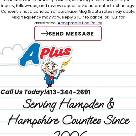
inquiry, follow-ups, and review requests, via automated technology.
Consent is not a condition of purchase. Msg & data rates may apply.
Msg frequency may vary. Reply STOP to cancel or HELP for
assistance.
Acceptable Use Policy
SEND MESSAGE
Call Us Today!
413-344-2691
Serving Hampden &
Hampshire Counties Since