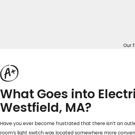
Our f
What Goes into Electr
Westfield, MA?
Have you ever become frustrated that there isn’t an outl
room’s light switch was located somewhere more convenie