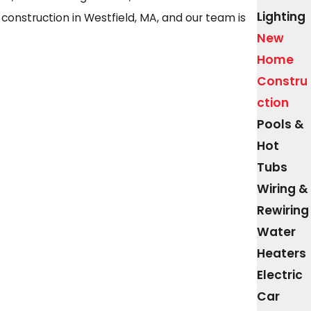
Lighting
 construction in Westfield, MA, and our team is
New
Home
Constru
ction
Pools &
Hot
Tubs
Wiring &
Rewiring
Water
Heaters
Electric
Car