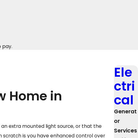
o pay.
Ele
ctri
ew Home in
cal
Generat
or
an extra mounted light source, or that the
Services
 scratch is you have enhanced control over