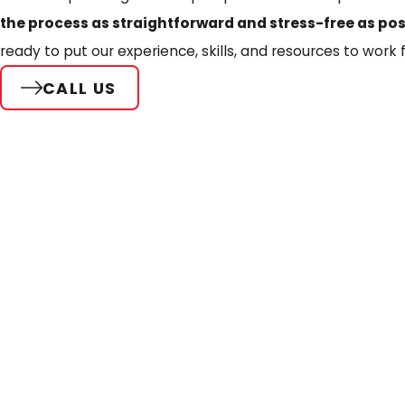
the process as straightforward and stress-free as pos
ready to put our experience, skills, and resources to work f
CALL US