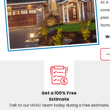
At A 
cons
plan
home
We
Get a 100% Free
Estimate
Talk to our HVAC team today during a free estimate.