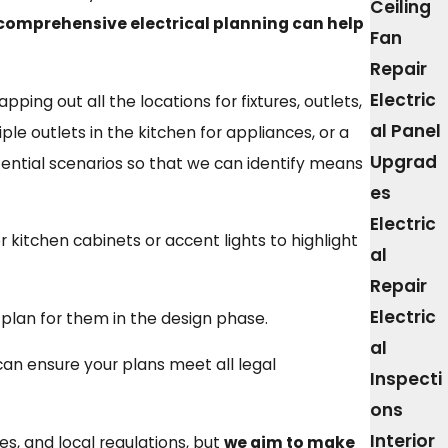
Ceiling
h comprehensive electrical planning can help
Fan
Repair
Electric
ping out all the locations for fixtures, outlets,
al Panel
le outlets in the kitchen for appliances, or a
Upgrad
ential scenarios so that we can identify means
es
Electric
 kitchen cabinets or accent lights to highlight
al
Repair
Electric
 plan for them in the design phase.
al
 can ensure your plans meet all legal
Inspecti
ons
Interior
es, and local regulations, but
we aim to make