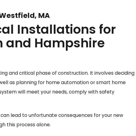
 Westfield, MA
l Installations for
n and Hampshire
ing and critical phase of construction. It involves deciding
as well as planning for home automation or smart home
 system will meet your needs, comply with safety
g can lead to unfortunate consequences for your new
h this process alone.