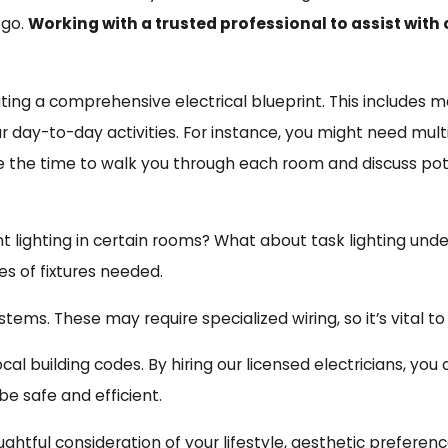
 go.
Working with a trusted professional to assist wit
ting a comprehensive electrical blueprint. This includes map
 day-to-day activities. For instance, you might need multip
e the time to walk you through each room and discuss pot
 lighting in certain rooms? What about task lighting under
es of fixtures needed.
s. These may require specialized wiring, so it’s vital to
al building codes. By hiring our licensed electricians, you
e safe and efficient.
ghtful consideration of your lifestyle, aesthetic preferenc