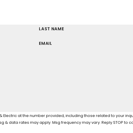
LAST NAME
EMAIL
Electric at the number provided, including those related to your inqu
tion of purchase. Msg & data rates may apply. Msg frequency may vary. Reply STOP 