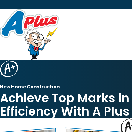
New Home Construction
Achieve Top Marks i
Efficiency With A Plus