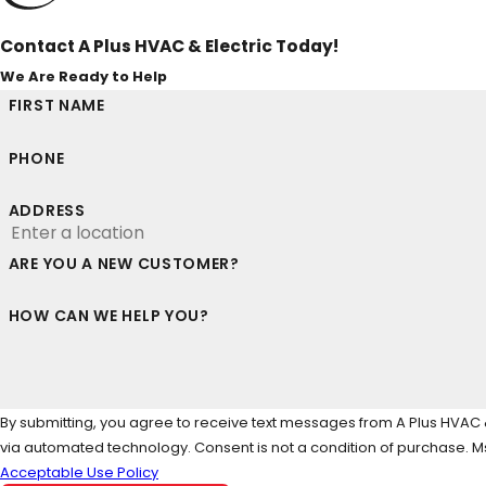
Contact A Plus HVAC & Electric Today!
We Are Ready to Help
FIRST NAME
PHONE
ADDRESS
ARE YOU A NEW CUSTOMER?
HOW CAN WE HELP YOU?
By submitting, you agree to receive text messages from A Plus HVAC & 
via automated technology. Consent is not a condi
Acceptable Use Policy