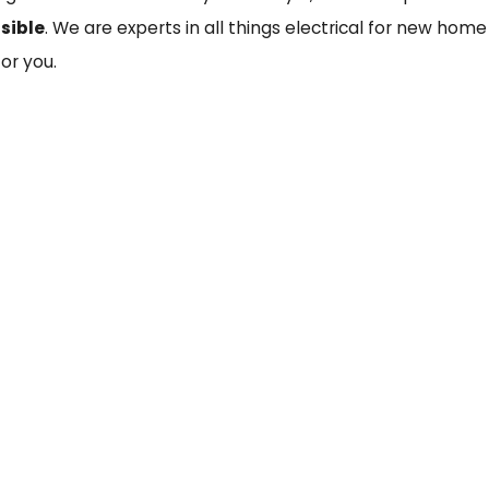
sible
. We are experts in all things electrical for new home
or you.