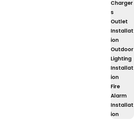
Charger
s
Outlet
Installat
ion
Outdoor
Lighting
Installat
ion
Fire
Alarm
Installat
ion