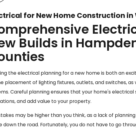
ctrical for New Home Construction in
omprehensive Electrica
ew Builds in Hampde
ounties
ing the electrical planning for a new home is both an excit
he placement of lighting fixtures, outlets, and switches, 
ems. Careful planning ensures that your home's electrical
lations, and add value to your property.
stakes may be higher than you think, as a lack of plannin
 down the road. Fortunately, you do not have to go throug