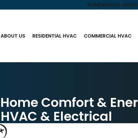
HOME
SERVICE AREA
R
ABOUT US
RESIDENTIAL HVAC
COMMERCIAL HVAC
n Home Comfort & Ene
 HVAC & Electrical