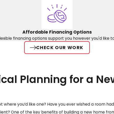
Affordable Financing Options
lexible financing options support you however you'd like t
CHECK OUR WORK
ical Planning for a N
et where you’d like one? Have you ever wished a room had 
nt? One of the key benefits of building a new home from