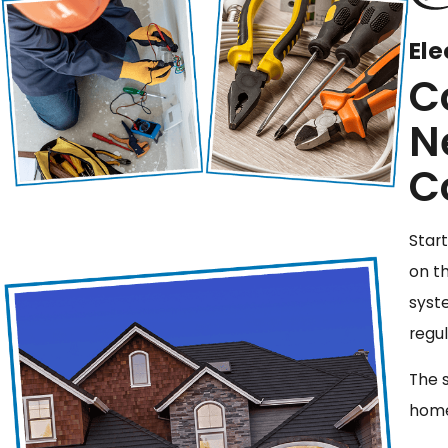
Ele
C
N
C
Start
on t
syst
regu
The 
home