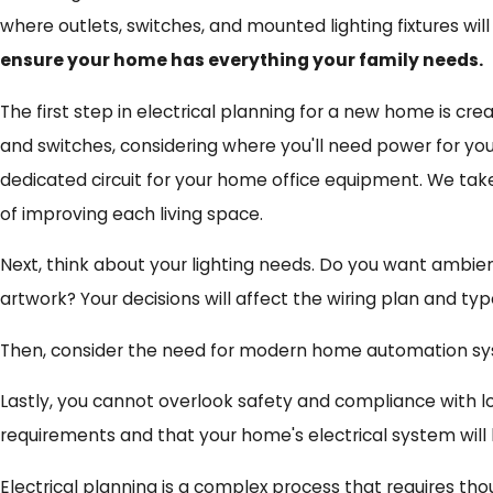
where outlets, switches, and mounted lighting fixtures will
ensure your home has everything your family needs.
The first step in electrical planning for a new home is crea
and switches, considering where you'll need power for your
dedicated circuit for your home office equipment. We tak
of improving each living space.
Next, think about your lighting needs. Do you want ambient
artwork? Your decisions will affect the wiring plan and typ
Then, consider the need for modern home automation system
Lastly, you cannot overlook safety and compliance with loc
requirements and that your home's electrical system will b
Electrical planning is a complex process that requires thou