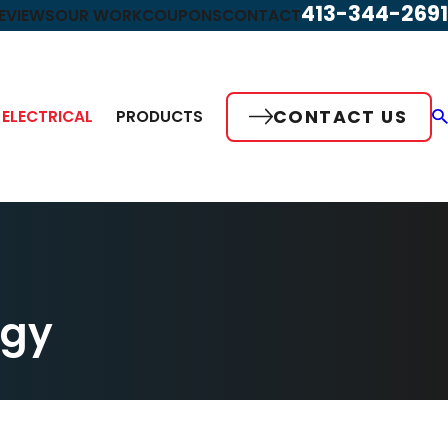
413-344-2691
EVIEWS
OUR WORK
COUPONS
CONTACT
CONTACT US
ELECTRICAL
PRODUCTS
rgy