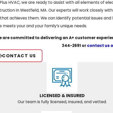
Plus HVAC, we are ready to assist with all elements of ele
truction in Westfield, MA. Our experts will work closely w
 that achieves them. We can identify potential issues an
 meets your and your family’s unique needs.
 are committed to delivering an A+ customer experienc
344-2691
or
contact us 
CONTACT US
LICENSED & INSURED
Our team is fully licensed, insured, and vetted.