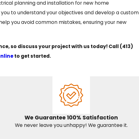
ctrical planning and installation for new home
ith you to understand your objectives and develop a custom
d help you avoid common mistakes, ensuring your new
e, so discuss your project with us today! Call
(413)
online
to get started.
We Guarantee 100% Satisfaction
We never leave you unhappy! We guarantee it.