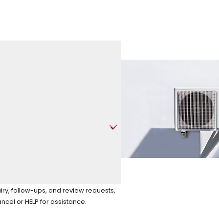
iry, follow-ups, and review requests,
to cancel or HELP for assistance.