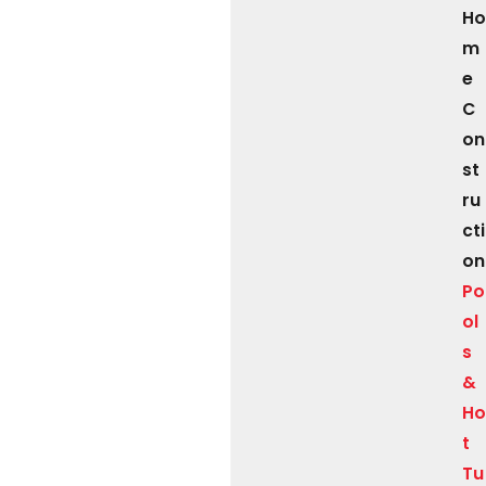
Ho
m
e
C
on
st
ru
cti
on
Po
ol
s
&
Ho
t
Tu