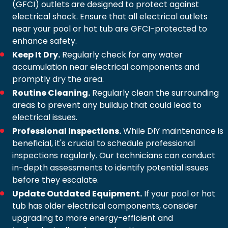
(GFCI) outlets are designed to protect against
electrical shock. Ensure that all electrical outlets
near your pool or hot tub are GFCI-protected to
enhance safety.
Keep It Dry.
Regularly check for any water
accumulation near electrical components and
promptly dry the area.
Routine Cleaning.
Regularly clean the surrounding
areas to prevent any buildup that could lead to
electrical issues.
Professional Inspections.
While DIY maintenance is
beneficial, it's crucial to schedule professional
inspections regularly. Our technicians can conduct
in-depth assessments to identify potential issues
before they escalate.
Update Outdated Equipment.
If your pool or hot
tub has older electrical components, consider
upgrading to more energy-efficient and