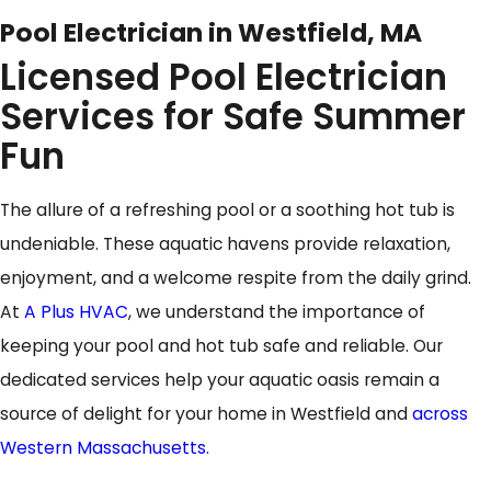
Pool Electrician in Westfield, MA
Licensed Pool Electrician
Services for Safe Summer
Fun
The allure of a refreshing pool or a soothing hot tub is
undeniable. These aquatic havens provide relaxation,
enjoyment, and a welcome respite from the daily grind.
At
A Plus HVAC
, we understand the importance of
keeping your pool and hot tub safe and reliable. Our
dedicated services help your aquatic oasis remain a
source of delight for your home in Westfield and
across
Western Massachusetts.