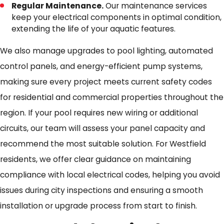
Regular Maintenance.
Our maintenance services
keep your electrical components in optimal condition,
extending the life of your aquatic features.
We also manage upgrades to pool lighting, automated
control panels, and energy-efficient pump systems,
making sure every project meets current safety codes
for residential and commercial properties throughout the
region. If your pool requires new wiring or additional
circuits, our team will assess your panel capacity and
recommend the most suitable solution. For Westfield
residents, we offer clear guidance on maintaining
compliance with local electrical codes, helping you avoid
issues during city inspections and ensuring a smooth
installation or upgrade process from start to finish.