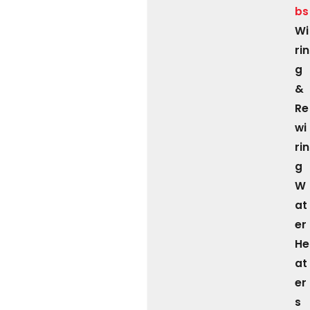
bs
Wi
rin
g
&
Re
wi
rin
g
W
at
er
He
at
er
s