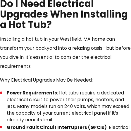
Do I Need Electrical
Upgrades When Installing
a Hot Tub?
Installing a hot tub in your Westfield, MA home can
transform your backyard into a relaxing oasis—but before
you dive in, it’s essential to consider the electrical
requirements.
Why Electrical Upgrades May Be Needed:
Power Requirements
: Hot tubs require a dedicated
electrical circuit to power their pumps, heaters, and
jets. Many models run on 240 volts, which may exceed
the capacity of your current electrical panel if it’s
already near its limit.
Ground Fault Circuit Interrupters (GFCIs)
: Electrical