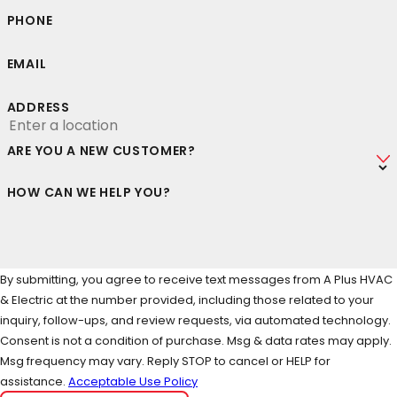
PHONE
EMAIL
ADDRESS
ARE YOU A NEW CUSTOMER?
HOW CAN WE HELP YOU?
By submitting, you agree to receive text messages from A Plus HVAC
& Electric at the number provided, including those related to your
inquiry, follow-ups, and review requests, via automated technology.
Consent is not a condition of purchase. Msg & data rates may apply.
Msg frequency may vary. Reply STOP to cancel or HELP for
assistance.
Acceptable Use Policy