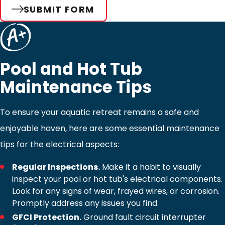
SUBMIT FORM
Pool and Hot Tub
Maintenance Tips
To ensure your aquatic retreat remains a safe and
enjoyable haven, here are some essential maintenance
tips for the electrical aspects:
Regular Inspections.
Make it a habit to visually
inspect your pool or hot tub's electrical components.
Look for any signs of wear, frayed wires, or corrosion.
Promptly address any issues you find.
GFCI Protection.
Ground fault circuit interrupter