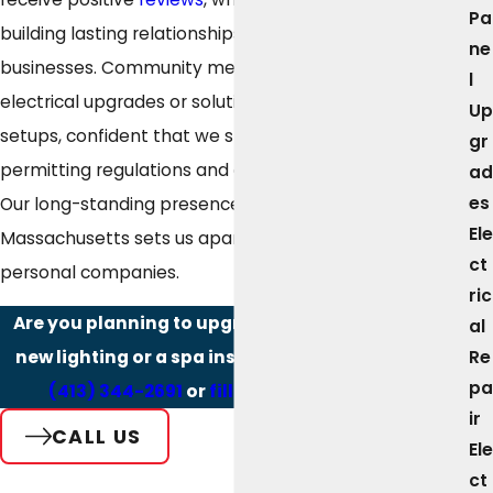
Pa
building lasting relationships with local families and
ne
businesses. Community members seek guidance on
l
electrical upgrades or solutions for complex pool
Up
setups, confident that we stay current with Westfield’s
gr
permitting regulations and aquatic safety guidelines.
ad
es
Our long-standing presence in Western
Ele
Massachusetts sets us apart from larger, less
ct
personal companies.
ric
Are you planning to upgrade your pool area with
al
Re
new lighting or a spa installation? Contact us at
pa
(413) 344-2691
or
fill out our online form.
ir
CALL US
Ele
ct