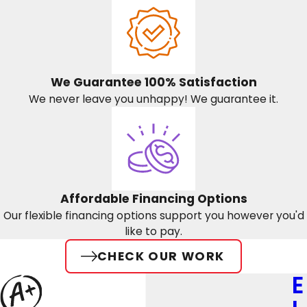
We Guarantee 100% Satisfaction
We never leave you unhappy! We guarantee it.
Affordable Financing Options
Our flexible financing options support you however you'd
like to pay.
CHECK OUR WORK
E