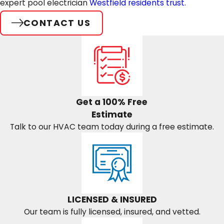
expert pool electrician
Westfield residents trust.
CONTACT US
Get a 100% Free
Estimate
Talk to our HVAC team today during a free estimate.
LICENSED & INSURED
Our team is fully licensed, insured, and vetted.