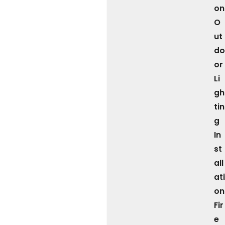
on
O
ut
do
or
Li
gh
tin
g
In
st
all
ati
on
Fir
e