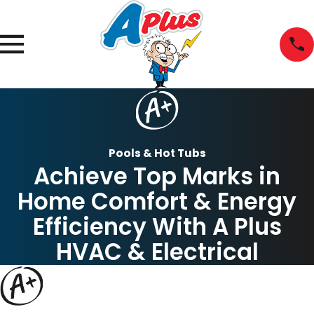
Pools & Hot Tubs
Achieve Top Marks in
Home Comfort & Energy
Efficiency With A Plus
HVAC & Electrical