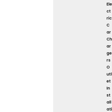
Ele
ct
ric
C
ar
Ch
ar
ge
rs
O
utl
et
In
st
all
ati