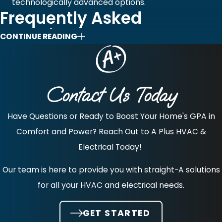
technologically advanced options.
Frequently Asked
Questions
CONTINUE READING
What Are The Considerations When Getting A
Pool Or Hot Tub Installed?
Contact Us Today
A major consideration is local code compliance, as all
pools and hot tubs in Massachusetts require both
Have Questions or Ready to Boost Your Home's GPA in
building and electrical permits. You must submit a plot
Comfort and Power? Reach Out to A Plus HVAC &
plan showing specific setbacks from property lines and
Electrical Today!
septic systems, as required by town bylaws. Safety is
Our team is here to provide you with straight-A solutions
non-negotiable, requiring a non-climbable, self-closing,
for all your HVAC and electrical needs.
and self-latching fence or barrier at least four feet high.
All electrical work, including wiring for pumps and lights,
GET STARTED
must be performed by a licensed electrician and include