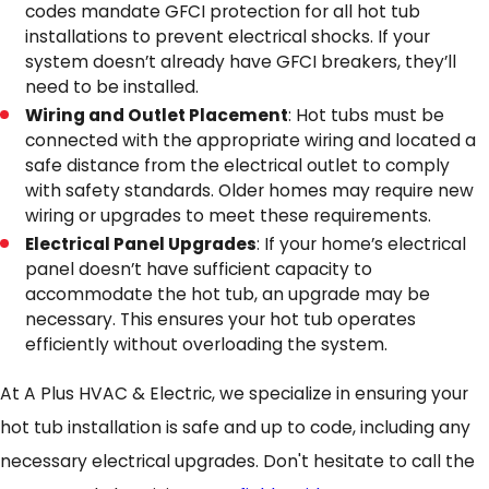
codes mandate GFCI protection for all hot tub
installations to prevent electrical shocks. If your
system doesn’t already have GFCI breakers, they’ll
need to be installed.
Wiring and Outlet Placement
: Hot tubs must be
connected with the appropriate wiring and located a
safe distance from the electrical outlet to comply
with safety standards. Older homes may require new
wiring or upgrades to meet these requirements.
Electrical Panel Upgrades
: If your home’s electrical
panel doesn’t have sufficient capacity to
accommodate the hot tub, an upgrade may be
necessary. This ensures your hot tub operates
efficiently without overloading the system.
At A Plus HVAC & Electric, we specialize in ensuring your
hot tub installation is safe and up to code, including any
necessary electrical upgrades. Don't hesitate to call the