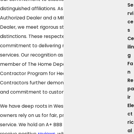
Se
distinguished affiliations. As a Carrier Factory
rvi
Authorized Dealer and a Mitsubishi Electric Diamond
ce
Dealer, we meet rigorous standards to earn these
s
distinctions. These respected brands acknowledge our
Ce
commitment to delivering reliable products and
ilin
services. Our recognition as an award-winning
g
Fa
member of The Home Depot's Professional
n
Contractor Program for Heating and Cooling
Re
Contractors further demonstrates our professionalism
pa
and commitment to customer satisfaction.
ir
Ele
We have deep roots in Westfield, where property
ct
owners rely on us for fair, professional, and consistent
ric
service. We hold an A+ BBB rating and consistently
al
receive positive
reviews
, which reflects our focus on