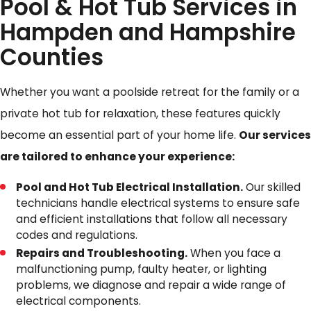
Pool & Hot Tub Services in
Hampden and Hampshire
Counties
Whether you want a poolside retreat for the family or a
private hot tub for relaxation, these features quickly
become an essential part of your home life.
Our services
are tailored to enhance your experience:
Pool and Hot Tub Electrical Installation.
Our skilled
technicians handle electrical systems to ensure safe
and efficient installations that follow all necessary
codes and regulations.
Repairs and Troubleshooting.
When you face a
malfunctioning pump, faulty heater, or lighting
problems, we diagnose and repair a wide range of
electrical components.