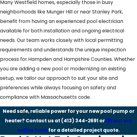
Many Westfield homes, especially those in busy
neighborhoods like Munger Hill or near Stanley Park,
benefit from having an experienced pool electrician
available for both installation and ongoing electrical
needs. Our team works closely with local permitting
requirements and understands the unique inspection
process for Hampden and Hampshire Counties. Whether
you are adding a new pool or modernizing an existing
setup, we tailor our approach to suit your site and
preferences while always focusing on safety and
compliance with Massachusetts code.
Need safe, reliable power for your new pool pump or
heater? Contact us at
(413) 344-2691
or
fill out our
online form
for a detailed project quote.