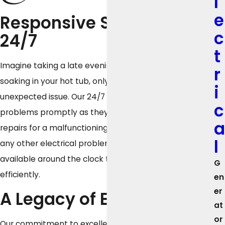
l
e
Responsive Solutions
c
24/7
t
Imagine taking a late evening dip in your pool or
r
soaking in your hot tub, only to encounter an
i
unexpected issue. Our 24/7 support services resolve
c
problems promptly as they arise. Whether you need
a
repairs for a malfunctioning pump, a heating glitch, or
l
any other electrical problem, our technicians are
available around the clock to respond quickly and
G
efficiently.
en
er
A Legacy of Excellence
at
or
Our commitment to excellence is backed by