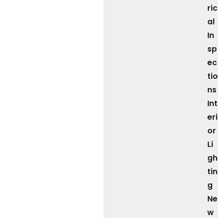
ric
al
In
sp
ec
tio
ns
Int
eri
or
Li
gh
tin
g
Ne
w