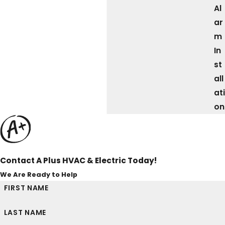
Al
ar
m
In
st
all
ati
on
Contact A Plus HVAC & Electric Today!
We Are Ready to Help
FIRST NAME
LAST NAME