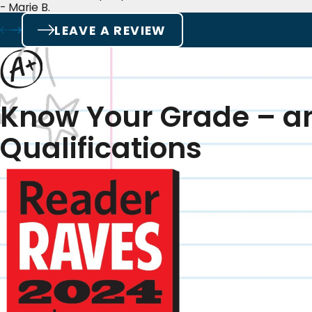
- Marie B.
LEAVE A REVIEW
Know Your Grade – a
Qualifications