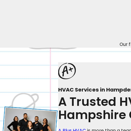
Our f
HVAC Services in Hampde
A Trusted 
Hampshire 
A Plus HVAC
is more than a team