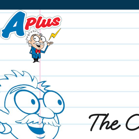
The O