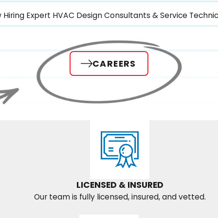
 Hiring Expert HVAC Design Consultants & Service Technic
CAREERS
LICENSED & INSURED
Our team is fully licensed, insured, and vetted.