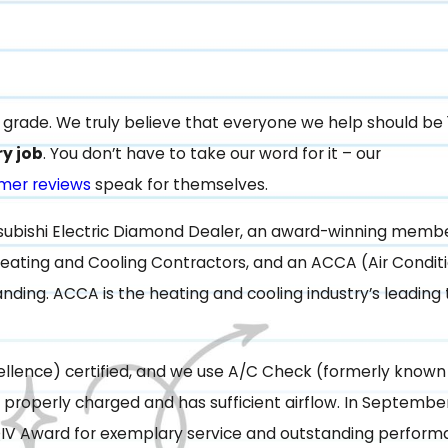
le grade. We truly believe that everyone we help should be
ry job
. You don’t have to take our word for it – our
mer reviews
speak for themselves.
tsubishi Electric Diamond Dealer, an award-winning membe
eating and Cooling Contractors, and an ACCA (Air Condit
ding. ACCA is the heating and cooling industry’s leading
llence) certified, and we use A/C Check (formerly known
 properly charged and has sufficient airflow. In September
IV Award for exemplary service and outstanding perform