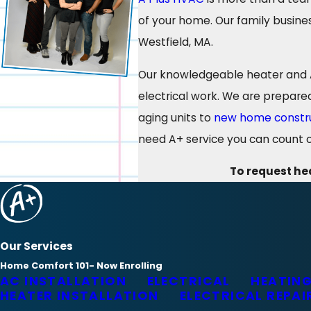
of your home. Our family busines
Westfield, MA.
Our knowledgeable heater and AC
electrical work. We are prepare
aging units to
new home constr
need A+ service you can count o
To request hea
Our Services
Home Comfort 101- Now Enrolling
AC INSTALLATION
ELECTRICAL
HEATING
HEATER INSTALLATION
ELECTRICAL REPAI