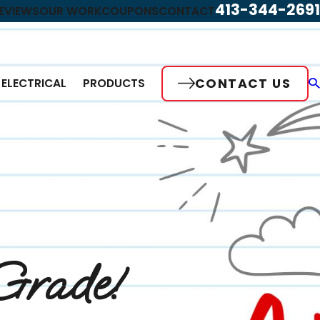
413-344-2691
EVIEWS
OUR WORK
COUPONS
CONTACT
CONTACT US
ELECTRICAL
PRODUCTS
Grade!