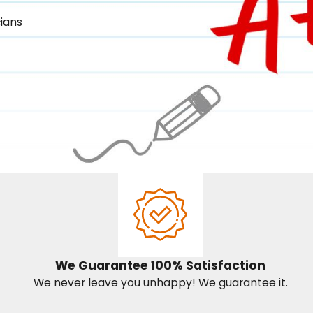
ians
We Guarantee 100% Satisfaction
We never leave you unhappy! We guarantee it.