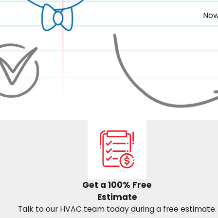
Now
Get a 100% Free
Estimate
Talk to our HVAC team today during a free estimate.