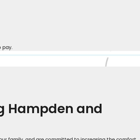
o pay.
ng Hampden and
ur family, and are committed to increasing the comfort