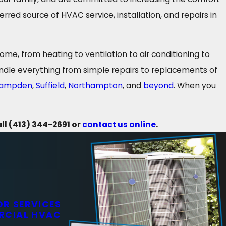
red source of HVAC service, installation, and repairs in
e, from heating to ventilation to air conditioning to
dle everything from simple repairs to replacements of
ampden
,
Suffield
,
Northampton
, and
beyond
. When you
all
(413) 344-2691
or
contact us online
.
R SERVICES
RCIAL HVAC