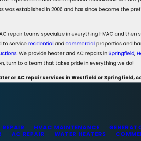
s was established in 2006 and has since become the prefer
 repair teams specialize in everything HVAC and then som
d to service
residential
and
commercial
properties and han
uctions
. We provide heater and AC repairs in
Springfield
,
H
n, turn to a team that takes pride in everything we do!
ter or AC repair services in Westfield or Springfield, c
 REPAIR
HVAC MAINTENANCE
GENERATO
R
AC REPAIR
WATER HEATERS
COMME