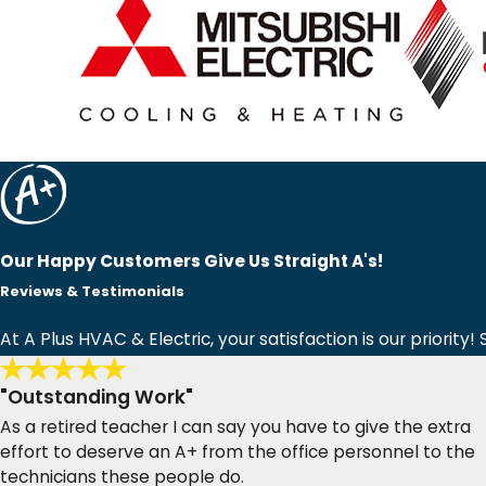
Our Happy Customers Give Us Straight A's!
Reviews & Testimonials
At A Plus HVAC & Electric, your satisfaction is our priorit
"Outstanding Work"
As a retired teacher I can say you have to give the extra
effort to deserve an A+ from the office personnel to the
technicians these people do.