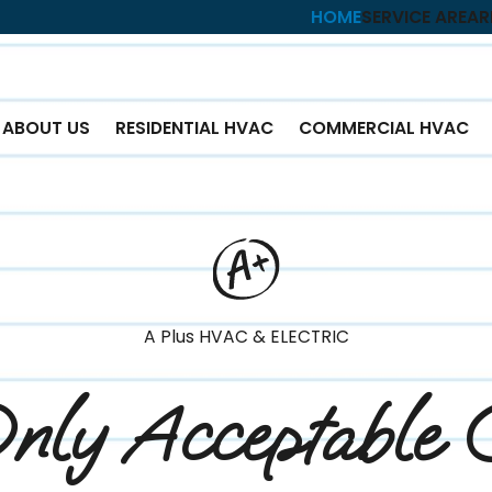
HOME
SERVICE AREA
R
ABOUT US
RESIDENTIAL HVAC
COMMERCIAL HVAC
A Plus HVAC & ELECTRIC
nly Acceptable 