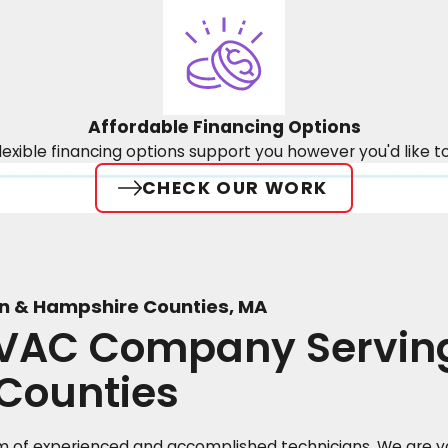
Affordable Financing Options
lexible financing options support you however you'd like t
CHECK OUR WORK
n & Hampshire Counties, MA
HVAC Company Servi
Counties
 of experienced and accomplished technicians. We are yo