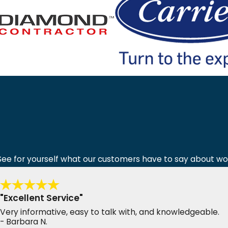
y! See for yourself what our customers have to say about wo
"Excellent Service"
Very informative, easy to talk with, and knowledgeable.
- Barbara N.