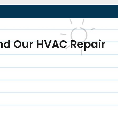
nd Our HVAC Repair