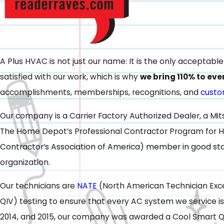
A Plus HVAC is not just our name: It is the only acceptab
satisfied with our work, which is why
we bring 110% to eve
accomplishments, memberships, recognitions, and
custo
Our company is a Carrier Factory Authorized Dealer, a Mi
The Home Depot’s Professional Contractor Program for H
Contractor’s Association of America) member in good stan
organization.
Our technicians are
NATE
(North American Technician Exce
QIV) testing to ensure that every AC system we service is
2014, and 2015, our company was awarded a Cool Smart Q