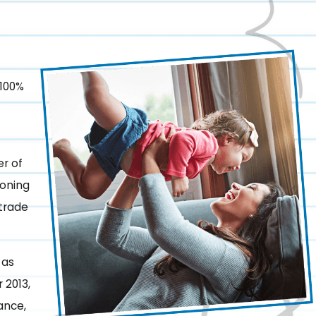
 100%
r of
ioning
 trade
 as
 2013,
ance,