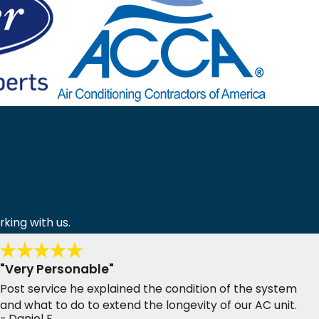
rking with us.
"Very Personable"
Post service he explained the condition of the system
and what to do to extend the longevity of our AC unit.
- Daniel F.