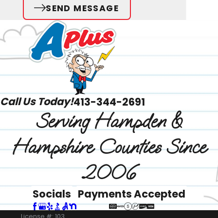
SEND MESSAGE
Call Us Today!
413-344-2691
Serving Hampden &
Hampshire Counties Since
2006
Socials
Payments Accepted
License #: 103