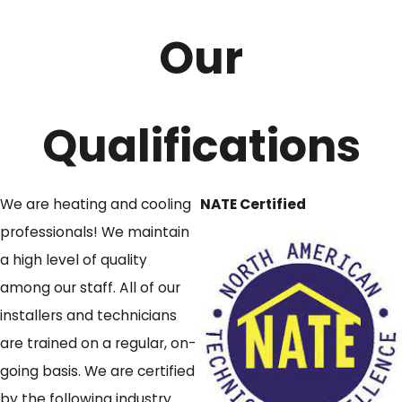
Our
Qualifications
We are heating and cooling
NATE Certified
professionals! We maintain
a high level of quality
among our staff. All of our
installers and technicians
are trained on a regular, on-
going basis. We are certified
by the following industry