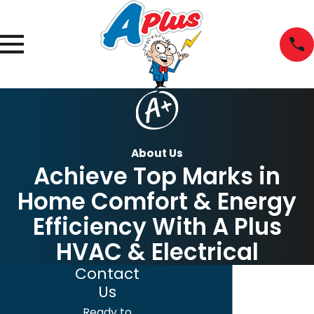
About Us
Achieve Top Marks in
Home Comfort & Energy
Efficiency With A Plus
HVAC & Electrical
Contact
Us
Ready to