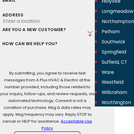
EMAIL
Holyoke
Longmeadow
ADDRESS
Northampton
ARE YOU A NEW CUSTOMER?
Pelham
Southwick
HOW CAN WE HELP YOU?
Springfield
Suffield, CT
Ware
By submitting, you agree to receive text
messages from A Plus HVAC & Electric at the
Westfield
number provided, including those related to
Wilbraham
your inquiry, follow-ups, and review requests, via
automated technology. Consent is not a
Worthington
condition of purchase. Msg & data rates may
apply. Msg frequency may vary. Reply STOP to
cancel or HELP for assistance.
Acceptable Use
Policy