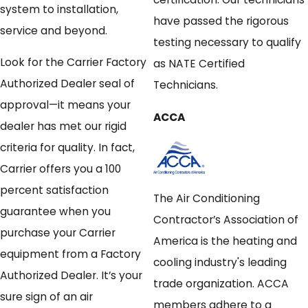
system to installation,
have passed the rigorous
service and beyond.
testing necessary to qualify
Look for the Carrier Factory
as NATE Certified
Authorized Dealer seal of
Technicians.
approval—it means your
ACCA
dealer has met our rigid
criteria for quality. In fact,
Carrier offers you a 100
percent satisfaction
The Air Conditioning
guarantee when you
Contractor’s Association of
purchase your Carrier
America is the heating and
equipment from a Factory
cooling industry's leading
Authorized Dealer. It’s your
trade organization. ACCA
sure sign of an air
members adhere to a