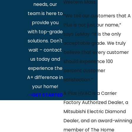
Western Mass.
needs, our
team is here to
“We tell our customers that A
provide you
Plus is not just our name,”
with top-grade
says LeMay. “It is the only
solutions. Don't
acceptable grade. We truly
wait – contact
believe that every customer
us today and
should experience 100
experience the
percent customer
A+ difference in
satisfaction.”
your home!
A Plus HVAC is a Carrier
GET STARTED
Factory Authorized Dealer, a
Mitsubishi Electric Diamond
Dealer, and an award-winning
member of The Home