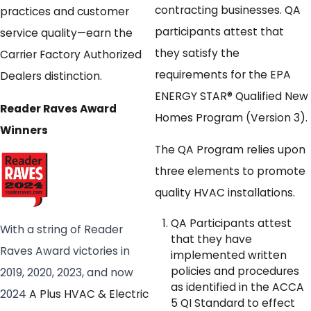
contracting businesses. QA
practices and customer
participants attest that
service quality—earn the
they satisfy the
Carrier Factory Authorized
requirements for the EPA
Dealers distinction.
ENERGY STAR® Qualified New
Reader Raves Award
Homes Program (Version 3).
Winners
The QA Program relies upon
three elements to promote
quality HVAC installations.
QA Participants attest
With a string of Reader
that they have
Raves Award victories in
implemented written
policies and procedures
2019, 2020, 2023, and now
as identified in the ACCA
2024
A Plus HVAC & Electric
5 QI Standard to effect