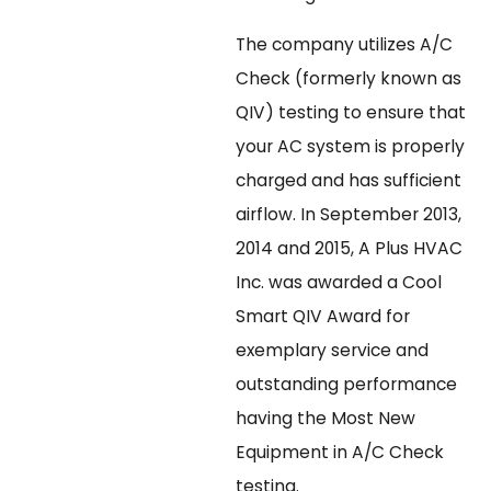
The company utilizes A/C
Check (formerly known as
QIV) testing to ensure that
your AC system is properly
charged and has sufficient
airflow. In September 2013,
2014 and 2015, A Plus HVAC
Inc. was awarded a Cool
Smart QIV Award for
exemplary service and
outstanding performance
having the Most New
Equipment in A/C Check
testing.