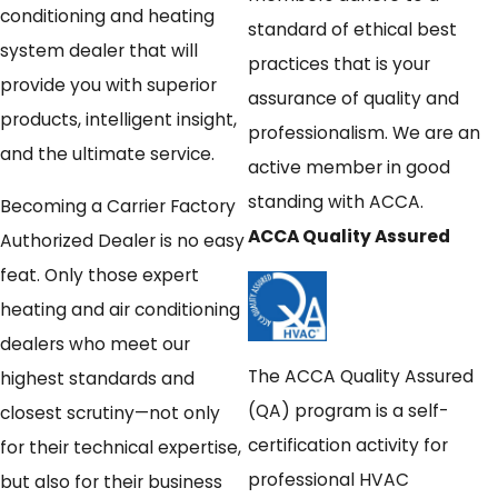
conditioning and heating
standard of ethical best
system dealer that will
practices that is your
provide you with superior
assurance of quality and
products, intelligent insight,
professionalism. We are an
and the ultimate service.
active member in good
standing with ACCA.
Becoming a Carrier Factory
ACCA Quality Assured
Authorized Dealer is no easy
feat. Only those expert
heating and air conditioning
dealers who meet our
The ACCA Quality Assured
highest standards and
(QA) program is a self-
closest scrutiny—not only
certification activity for
for their technical expertise,
professional HVAC
but also for their business