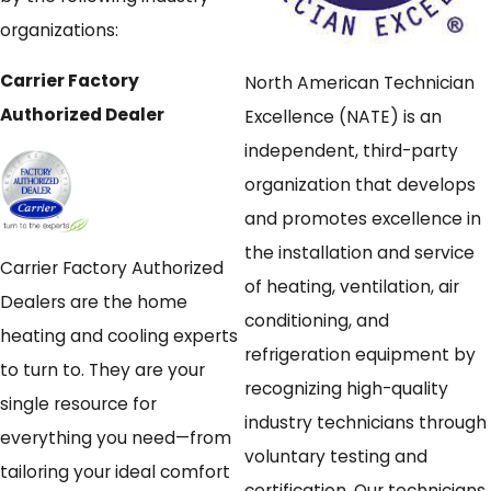
organizations:
Carrier Factory
North American Technician
Authorized Dealer
Excellence (NATE) is an
independent, third-party
organization that develops
and promotes excellence in
the installation and service
Carrier Factory Authorized
of heating, ventilation, air
Dealers are the home
conditioning, and
heating and cooling experts
refrigeration equipment by
to turn to. They are your
recognizing high-quality
single resource for
industry technicians through
everything you need—from
voluntary testing and
tailoring your ideal comfort
certification. Our technicians