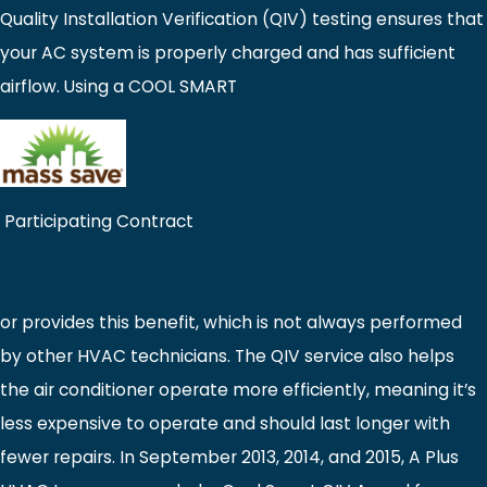
Quality Installation Verification (QIV) testing ensures that
your AC system is properly charged and has sufficient
airflow. Using a COOL SMART
Participating Contract
or provides this benefit, which is not always performed
by other HVAC technicians. The QIV service also helps
the air conditioner operate more efficiently, meaning it’s
less expensive to operate and should last longer with
fewer repairs. In September 2013, 2014, and 2015, A Plus