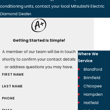
conditioning units, contact your local Mitsubishi Electric
Diamond Dealer.
Getting Started Is Simple!
A member of our team will be in touch
Where We
shortly to confirm your contact details
Service
or address questions you may have.
Blandford
FIRST NAME
Brimfield
Chicopee
LAST NAME
Hampden
PHONE
Hatfield