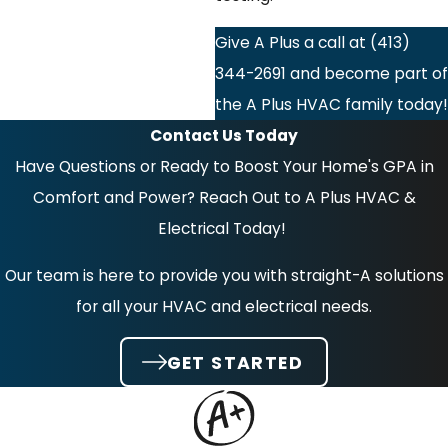
Give A Plus a call at
(413)
344-2691
and become part of
the A Plus HVAC family today!
Contact Us Today
Have Questions or Ready to Boost Your Home's GPA in
Comfort and Power? Reach Out to A Plus HVAC &
Electrical Today!
Our team is here to provide you with straight-A solutions
for all your HVAC and electrical needs.
GET STARTED