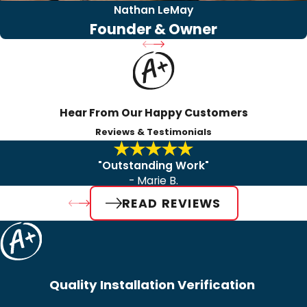
Nathan LeMay
Founder & Owner
Hear From Our Happy Customers
Reviews & Testimonials
"Outstanding Work"
- Marie B.
READ REVIEWS
Quality Installation Verification