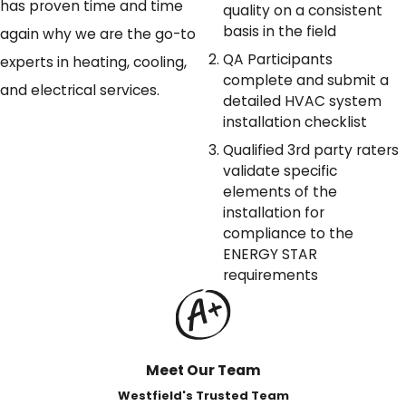
has proven time and time
quality on a consistent
basis in the field
again why we are the go-to
QA Participants
experts in heating, cooling,
complete and submit a
and electrical services.
detailed HVAC system
installation checklist
Qualified 3rd party raters
validate specific
elements of the
installation for
compliance to the
ENERGY STAR
requirements
Meet Our Team
Westfield's Trusted Team