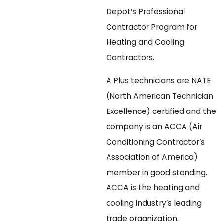
Depot’s Professional
Contractor Program for
Heating and Cooling
Contractors.
A Plus technicians are NATE
(North American Technician
Excellence) certified and the
company is an ACCA (Air
Conditioning Contractor’s
Association of America)
member in good standing.
ACCA is the heating and
cooling industry’s leading
trade organization.