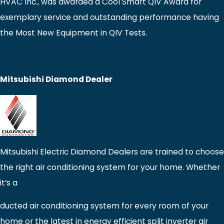
HVAC Inc., was awarded a Cool Smart QIV Award for
exemplary service and outstanding performance having
the Most New Equipment in QIV Tests.
Mitsubishi Diamond Dealer
Mitsubishi Electric Diamond Dealers are trained to choose
the right air conditioning system for your home. Whether
it’s a
ducted air conditioning system for every room of your
home or the latest in energy efficient split inverter air