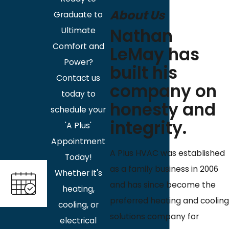
About Us
Graduate to
Nathan
Ultimate
Comfort and
LeMay has
Power?
built his
Contact us
company on
today to
honesty and
schedule your
integrity.
'A Plus'
Appointment
A Plus HVAC was established
Today!
as a family business in 2006
Whether it's
and has since become the
heating,
preferred heating and cooling
cooling, or
solutions company for
electrical