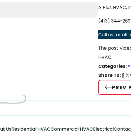
Apr 2, 2025
A Plus HVAC, I
The Differen
(413) 344-269
Call us for al
The post Vide
HVAC.
Categories:
A
Share To:
PREV 
ut Us
Residential HVAC
Commercial HVAC
Electrical
Contac