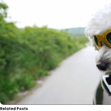
Related Posts