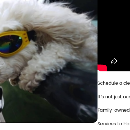
Schedule a cl
It’s not just o
Family-owned b
Services to 