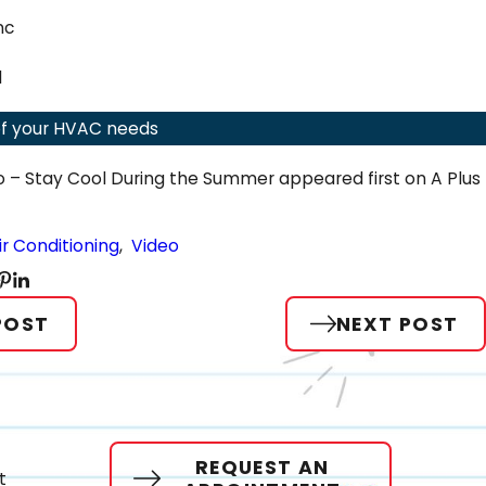
nc
ce Between a Heat Pump & an Air Conditioner
1
l of your HVAC needs
o – Stay Cool During the Summer appeared first on A Plus
ir Conditioning
,
Video
POST
NEXT POST
REQUEST AN
t