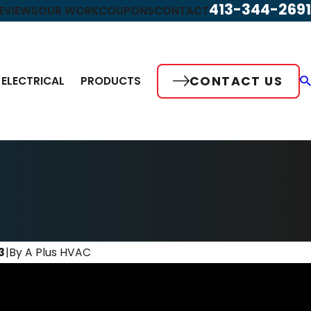
413-344-2691
EVIEWS
OUR WORK
COUPONS
CONTACT
CONTACT US
ELECTRICAL
PRODUCTS
3
|
By
A Plus HVAC