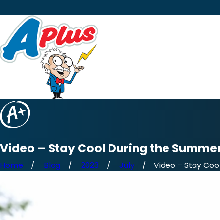
Video – Stay Cool During the Summe
Home
Blog
2023
July
Video – Stay Cool 