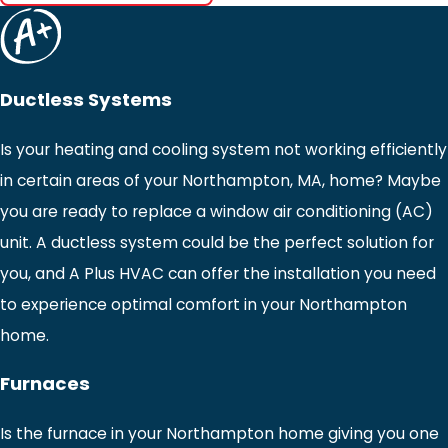
Ductless Systems
Is your heating and cooling system not working efficiently
in certain areas of your Northampton, MA, home? Maybe
you are ready to replace a window air conditioning (AC)
unit. A ductless system could be the perfect solution for
you, and A Plus HVAC can offer the installation you need
to experience optimal comfort in your Northampton
home.
Furnaces
Is the furnace in your Northampton home giving you one