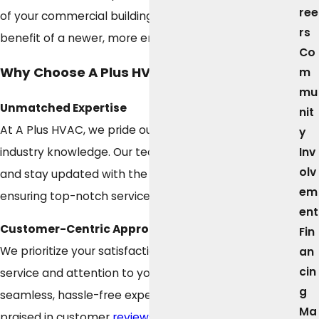
ree
of your commercial building while enjoying the
rs
benefit of a newer, more energy-efficient system.
Co
Why Choose A Plus HVAC?
m
mu
Unmatched Expertise
nit
At A Plus HVAC, we pride ourselves on our extensive
y
Inv
industry knowledge. Our technicians are highly trained
olv
and stay updated with the latest HVAC technology,
em
ensuring top-notch service for your home or business.
ent
Customer-Centric Approach
Fin
We prioritize your satisfaction with personalized
an
cin
service and attention to your specific needs. Our
g
seamless, hassle-free experience is consistently
Ma
praised in customer
reviews
, which highlight our