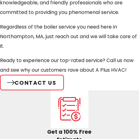
knowledgeable, and friendly professionals who are
committed to providing you phenomenal service.
Regardless of the boiler service you need here in
Northampton, MA, just reach out and we will take care of
it.
Ready to experience our top-rated service?
Call us now
and see why our customers rave about A Plus HVAC!
CONTACT US
Get a 100% Free