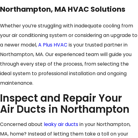
Northampton, MA HVAC Solutions
Whether you’re struggling with inadequate cooling from
your air conditioning system or considering an upgrade to
a newer model,
A Plus HVAC
is your trusted partner in
Northampton, MA. Our experienced team will guide you
through every step of the process, from selecting the
ideal system to professional installation and ongoing
maintenance.
Inspect and Repair Your
Air Ducts in Northampton
Concerned about
leaky air ducts
in your Northampton,
MA, home? Instead of letting them take a toll on your