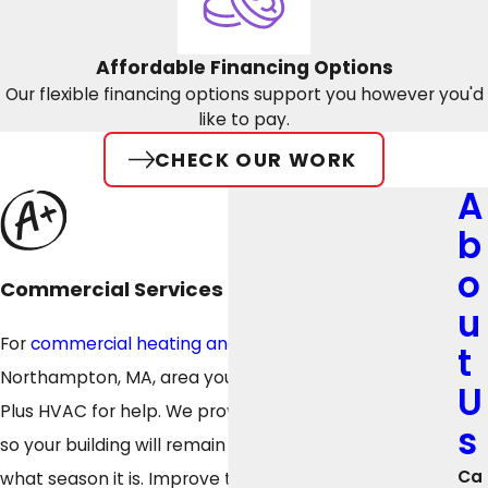
Affordable Financing Options
Our flexible financing options support you however you'd
like to pay.
CHECK OUR WORK
A
b
o
Commercial Services
u
For
commercial heating and cooling services
in the
t
Northampton, MA, area you can depend on, look to A
U
Plus HVAC for help. We provide top-quality services
s
so your building will remain comfortable no matter
Ca
what season it is. Improve the indoor air quality (IAQ)