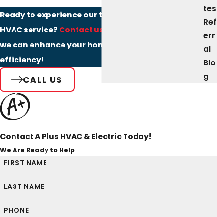
tes
Ready to experience our top-rated Northampton
Ref
HVAC service?
Contact us today
to discover how
err
we can enhance your home comfort and
al
efficiency!
Blo
g
CALL US
Contact A Plus HVAC & Electric Today!
We Are Ready to Help
FIRST NAME
LAST NAME
PHONE