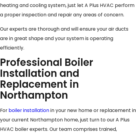
heating and cooling system, just let A Plus HVAC perform
a proper inspection and repair any areas of concern.
Our experts are thorough and will ensure your air ducts
are in great shape and your system is operating
efficiently.
Professional Boiler
Installation and
Replacement in
Northampton
For
boiler installation
in your new home or replacement in
your current Northampton home, just turn to our A Plus
HVAC boiler experts. Our team comprises trained,