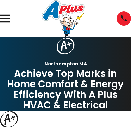
Northampton MA
Achieve Top Marks in
Home Comfort & Energy
Efficiency With A Plus
HVAC & Electrical