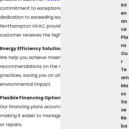
int
commitment to exceptional service and our
en
dedication to exceeding expectations. As a leading
an
Northampton HVAC provider, we ensure every
ce
customer receives the highest level of care.
Pla
ns
Energy Efficiency Solutions
Ou
We help you achieve maximum energy efficiency with
r
recommendations on the most efficient systems and
Te
practices, saving you on utility bills and reducing
am
environmental impact.
Ma
ss
Flexible Financing Options
Sa
Our financing plans accommodate your budget,
ve
making it easier to manage the cost of new systems
Re
or repairs.
ba