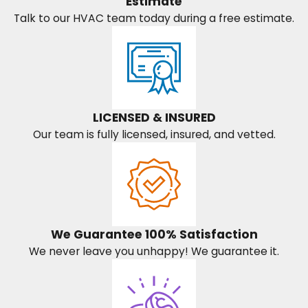
Estimate
Talk to our HVAC team today during a free estimate.
LICENSED & INSURED
Our team is fully licensed, insured, and vetted.
We Guarantee 100% Satisfaction
We never leave you unhappy! We guarantee it.