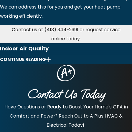
We can address this for you and get your heat pump
working efficiently.
Contact us at
(413) 344-2691
or request service
online today.
Indoor Air Quality
CONTINUE READING
For the best and most innovative indoor air quality (IAQ)
solutions for your Northampton, MA, home, speak with
our A Plus HVAC professionals. We have you covered with
Contact Us Today
a wide array of indoor air quality products and systems to
help promote ideal air quality in your Northampton
Have Questions or Ready to Boost Your Home's GPA in
home.
Comfort and Power? Reach Out to A Plus HVAC &
Start enjoying better air where you spend most of your
Electrical Today!
time—inside your own home!