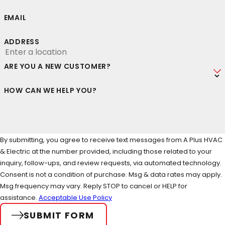
EMAIL
ADDRESS
ARE YOU A NEW CUSTOMER?
HOW CAN WE HELP YOU?
By submitting, you agree to receive text messages from A Plus HVAC
& Electric at the number provided, including those related to your
inquiry, follow-ups, and review requests, via automated technology.
Consent is not a condition of purchase. Msg & data rates may apply.
Msg frequency may vary. Reply STOP to cancel or HELP for
assistance.
Acceptable Use Policy
SUBMIT FORM