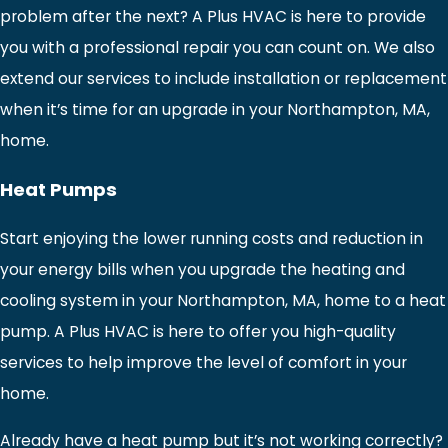
problem after the next? A Plus HVAC is here to provide
you with a professional repair you can count on. We also
extend our services to include installation or replacement
when it’s time for an upgrade in your Northampton, MA,
home.
Heat Pumps
Start enjoying the lower running costs and reduction in
your energy bills when you upgrade the heating and
cooling system in your Northampton, MA, home to a heat
pump. A Plus HVAC is here to offer you high-quality
services to help improve the level of comfort in your
home.
Already have a heat pump but it’s not working correctly?