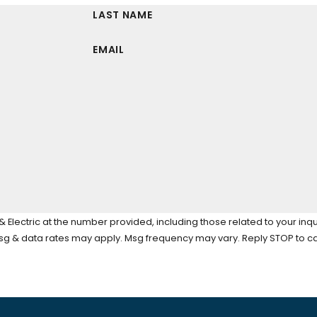
LAST NAME
EMAIL
Electric at the number provided, including those related to your inqu
tion of purchase. Msg & data rates may apply. Msg frequency may vary. Reply STOP 