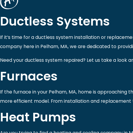
Ductless Systems
If it’s time for a ductless system installation or replace
company here in Pelham, MA, we are dedicated to providin
Need your ductless system repaired? Let us take a look an
Furnaces
If the furnace in your Pelham, MA, home is approaching the
more efficient model. From installation and replacement 
Heat Pumps
Are you trying to find a heating and cooling company in 