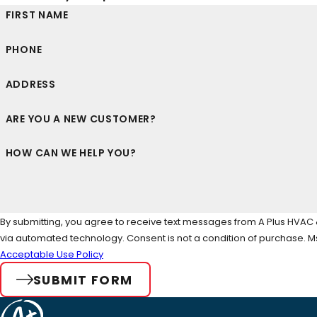
FIRST NAME
PHONE
ADDRESS
ARE YOU A NEW CUSTOMER?
HOW CAN WE HELP YOU?
By submitting, you agree to receive text messages from A Plus HVAC & 
via automated technology. Consent is not a condi
Acceptable Use Policy
SUBMIT FORM