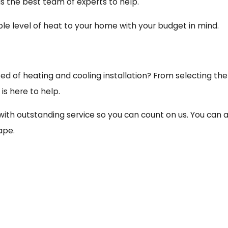
as the best team of experts to help.
e level of heat to your home with your budget in mind.
ed of heating and cooling installation? From selecting t
is here to help.
with outstanding service so you can count on us. You can
ape.