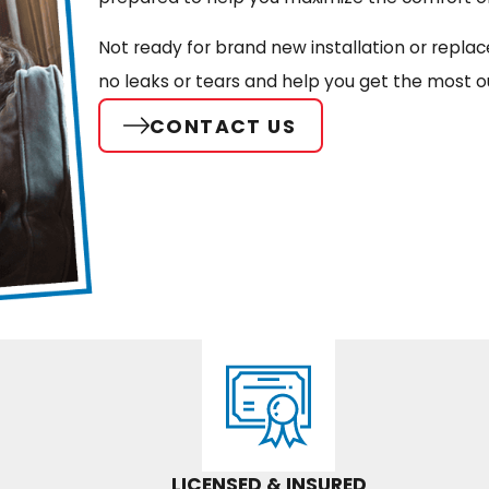
Not ready for brand new installation or repla
no leaks or tears and help you get the most o
CONTACT US
LICENSED & INSURED