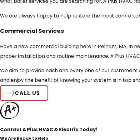
what boiler services you are searching for, A Plus HVAC h
We are always happy to help restore the most comfortabl
Commercial Services
Have a new commercial building here in Pelham, MA, in ne
proper installation and routine maintenance, A Plus HVAC 
We aim to provide each and every one of our customer’s 
and enjoy the benefit of knowing your system is in top sh
CALL US
Contact A Plus HVAC & Electric Today!
We Are Ready to Help