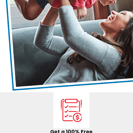
Get a 100% Free