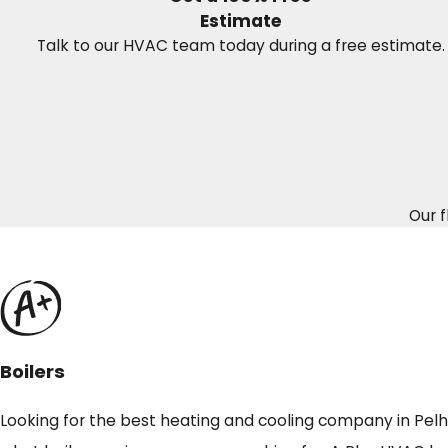
Estimate
Talk to our HVAC team today during a free estimate.
Our f
Boilers
Looking for the best heating and cooling company in Pelham