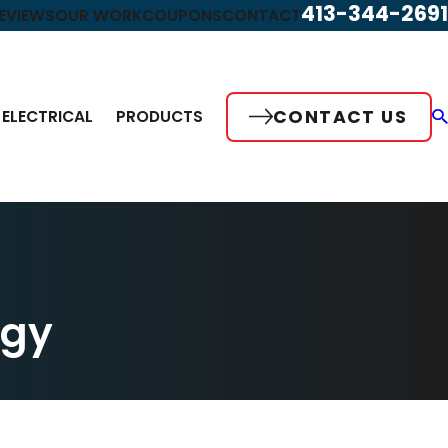
413-344-2691
EVIEWS
OUR WORK
COUPONS
CONTACT
CONTACT US
ELECTRICAL
PRODUCTS
rgy