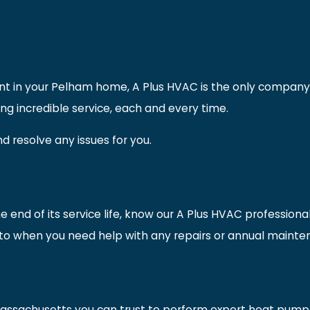
ment in your Pelham home, A Plus HVAC is the only company 
g incredible service, each and every time.
d resolve any issues for you.
 end of its service life, know our A Plus HVAC professiona
to when you need help with any repairs or annual maintena
Massachusetts you can trust to perform expert heat pump i