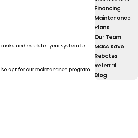
Financing
Maintenance
Plans
Our Team
he make and model of your system to
Mass Save
Rebates
Referral
 also opt for our maintenance program
Blog