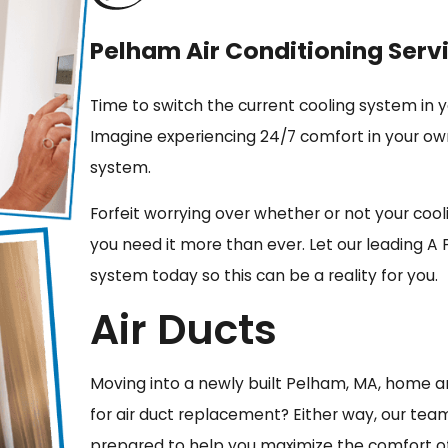
Pelham Air Conditioning Serv
Time to switch the current cooling system in
Imagine experiencing 24/7 comfort in your ow
system.
Forfeit worrying over whether or not your co
you need it more than ever. Let our leading A 
system today so this can be a reality for you.
Air Ducts
Moving into a newly built Pelham, MA, home and
for air duct replacement? Either way, our team
prepared to help you maximize the comfort o