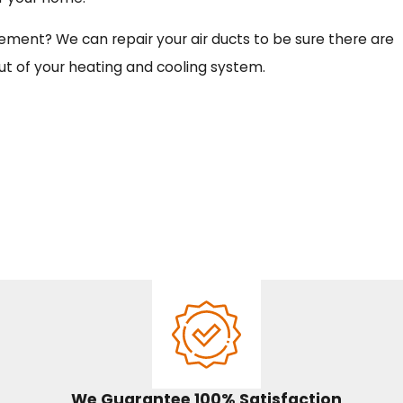
cement? We can repair your air ducts to be sure there are
ut of your heating and cooling system.
We Guarantee 100% Satisfaction