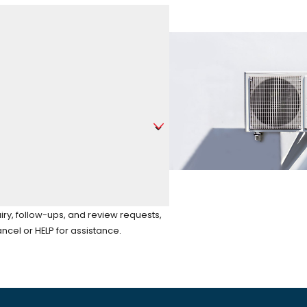
iry, follow-ups, and review requests,
to cancel or HELP for assistance.