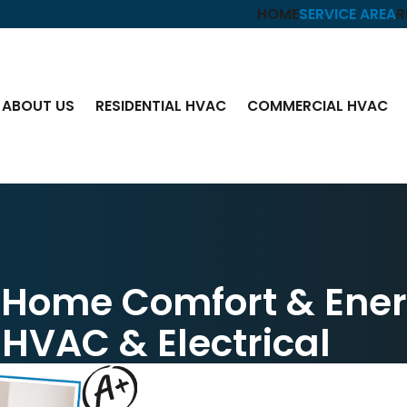
HOME
SERVICE AREA
R
ABOUT US
RESIDENTIAL HVAC
COMMERCIAL HVAC
n Home Comfort & Ene
 HVAC & Electrical