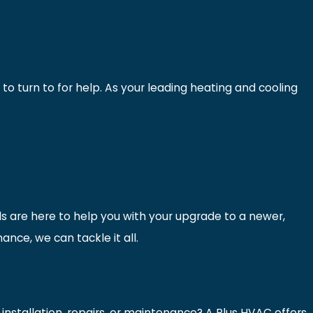
to turn to for help. As your leading heating and cooling
ls are here to help you with your upgrade to a newer,
nce, we can tackle it all.
nstallation, repairs, or maintenance? A Plus HVAC offers