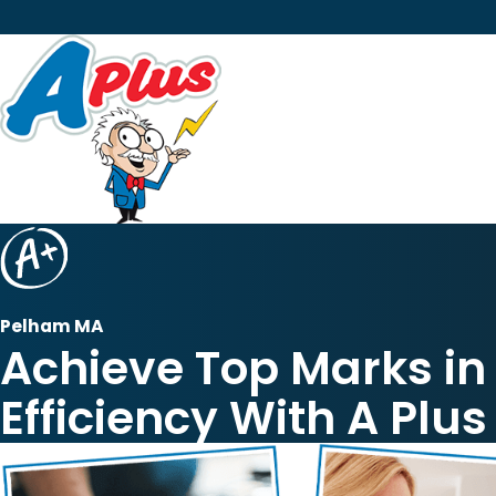
Pelham MA
Achieve Top Marks i
Efficiency With A Plus