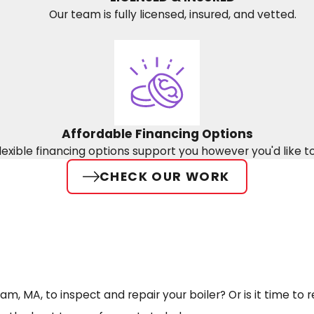
Our team is fully licensed, insured, and vetted.
Affordable Financing Options
lexible financing options support you however you'd like t
CHECK OUR WORK
, MA, to inspect and repair your boiler? Or is it time to 