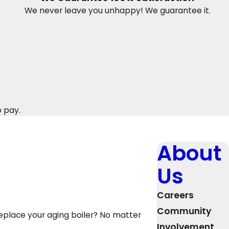
We never leave you unhappy! We guarantee it.
o pay.
About
Us
Careers
Community
replace your aging boiler? No matter
Involvement