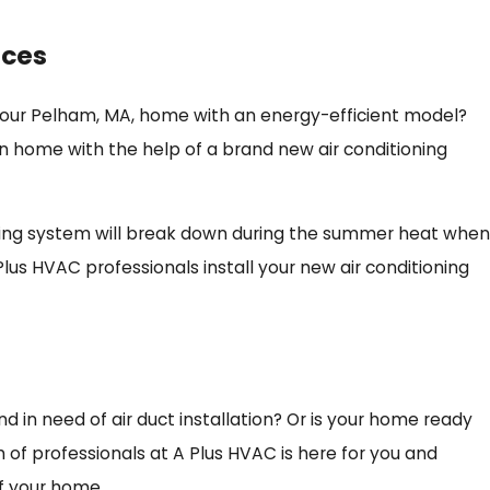
ices
 your Pelham, MA, home with an energy-efficient model?
n home with the help of a brand new air conditioning
oling system will break down during the summer heat when
Plus HVAC professionals install your new air conditioning
 in need of air duct installation? Or is your home ready
 of professionals at A Plus HVAC is here for you and
f your home.