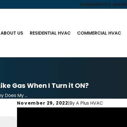
HOME
SERVICE AREA
R
ABOUT US
RESIDENTIAL HVAC
COMMERCIAL HVAC
ike Gas When I Turn it ON?
y Does My ...
November 29, 2022
|
By
A Plus HVAC
Jun 21, 2023
Video – The Importance of Air Conditioner