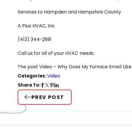
Services to Hampden and Hampshire County
A Plus HVAC, Inc
(413) 344-2691
Call us for all of your HVAC needs
The post Video – Why Does My Furnace Smell Like 
Categories:
Video
Share To:
PREV POST