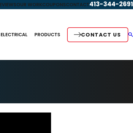
413-344-2691
EVIEWS
OUR WORK
COUPONS
CONTACT
CONTACT US
ELECTRICAL
PRODUCTS
May 17, 2023
 Maintenance
Video – Indoor Air Quality Is Importa