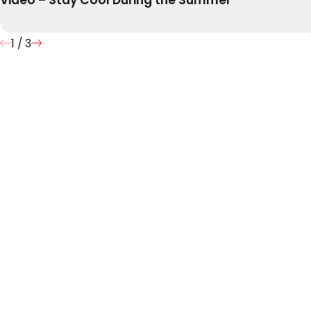
1
/
3