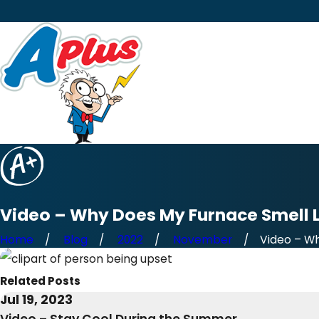
Video – Why Does My Furnace Smell L
Home
Blog
2022
November
Video – Wh
Related Posts
Jul 19, 2023
Video – Stay Cool During the Summer