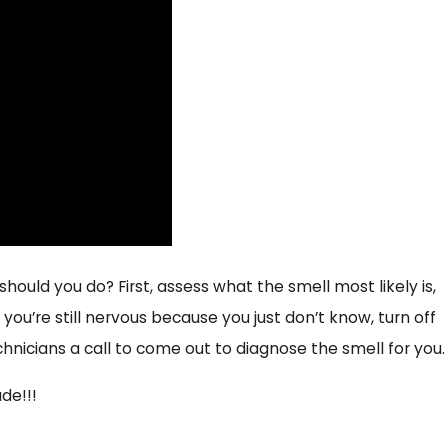
Health and Well Being
hould you do? First, assess what the smell most likely is,
you’re still nervous because you just don’t know, turn off
chnicians a call to come out to diagnose the smell for you.
de!!!