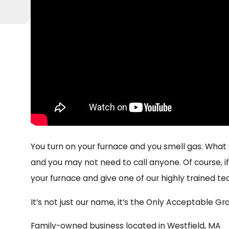
You turn on your furnace and you smell gas. What s
and you may not need to call anyone. Of course, if 
your furnace and give one of our highly trained te
It’s not just our name, it’s the Only Acceptable Gra
Family-owned business located in Westfield, MA