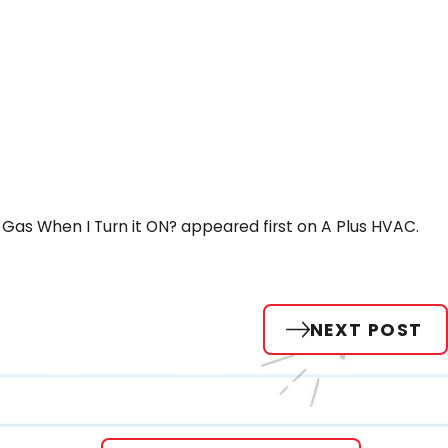
Gas When I Turn it ON? appeared first on A Plus HVAC.
NEXT POST