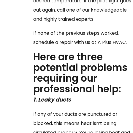
desired temperature. If the pilot light goes
out again, call one of our knowledgeable
and highly trained experts.
If none of the previous steps worked,
schedule a repair with us at A Plus HVAC.
Here are three
potential problems
requiring our
professional help:
1. Leaky
ducts
If any of your ducts are punctured or
blocked, this means heat isn’t being
circulated properly. You’re losing heat and