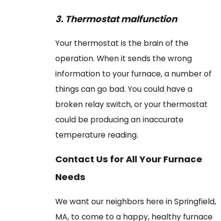
3.
Thermostat malfunction
Your thermostat is the brain of the
operation. When it sends the wrong
information to your furnace, a number of
things can go bad. You could have a
broken relay switch, or your thermostat
could be producing an inaccurate
temperature reading.
Contact Us for All Your Furnace
Needs
We want our neighbors here in Springfield,
MA, to come to a happy, healthy furnace