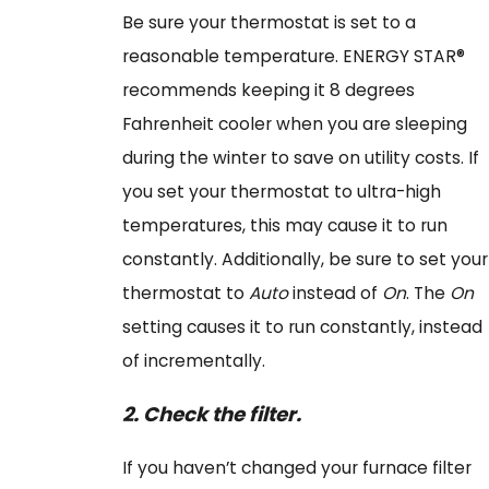
Be sure your thermostat is set to a
reasonable temperature. ENERGY STAR®
recommends keeping it 8 degrees
Fahrenheit cooler when you are sleeping
during the winter to save on utility costs. If
you set your thermostat to ultra-high
temperatures, this may cause it to run
constantly. Additionally, be sure to set your
thermostat to
Auto
instead of
On
. The
On
setting causes it to run constantly, instead
of incrementally.
2.
Check the filter.
If you haven’t changed your furnace filter