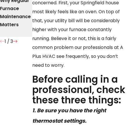
Why Regular
The
What to Do
concerned. First, your Springfield house
Furnace
Importance
When Your
most likely feels like an oven. On top of
Maintenance
of Timely
Furnace Is
that, your utility bill will be considerably
Matters
Furnace
Leaking
higher with your furnace constantly
Repair
Water
running. Believe it or not, this is a fairly
1
/
3
common problem our professionals at A
Plus HVAC see frequently, so you don’t
need to worry.
Before calling in a
professional, check
these three things:
1.
Be sure you have the right
thermostat settings.