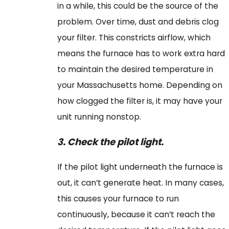
in a while, this could be the source of the
problem. Over time, dust and debris clog
your filter. This constricts airflow, which
means the furnace has to work extra hard
to maintain the desired temperature in
your Massachusetts home. Depending on
how clogged the filter is, it may have your
unit running nonstop.
3.
Check the pilot light.
If the pilot light underneath the furnace is
out, it can’t generate heat. In many cases,
this causes your furnace to run
continuously, because it can’t reach the