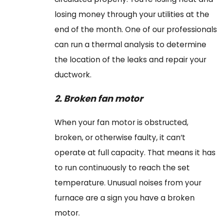
losing money through your utilities at the
end of the month. One of our professionals
can run a thermal analysis to determine
the location of the leaks and repair your
ductwork.
2.
Broken
f
an
m
otor
When your fan motor is obstructed,
broken, or otherwise faulty, it can’t
operate at full capacity. That means it has
to run continuously to reach the set
temperature. Unusual noises from your
furnace are a sign you have a broken
motor.