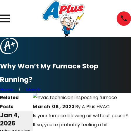
Why Won’t My Furnace Stop
Running?
Home
March
Related
Posts
March 08, 2023
By
A Plus HVAC
Jan 4,
Mar 2,
Feb 8,
Is your furnace blowing air without pause?
2026
2025
2023
If so, you’re probably feeling a bit