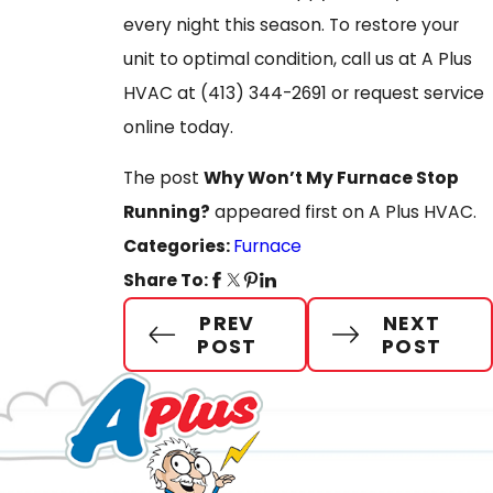
every night this season. To restore your
unit to optimal condition, call us at A Plus
HVAC at
(413) 344-2691
or request service
online today.
The post
Why Won’t My Furnace Stop
Running?
appeared first on A Plus HVAC.
Categories:
Furnace
Share To:
PREV
NEXT
POST
POST