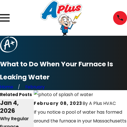
What to Do When Your Furnace Is
Leaking Water
Home
February
Related Posts
Jan 4,
Mar 2,
Mar 8,
February 08, 2023
By
A Plus HVAC
2026
2025
2023
If you notice a pool of water has formed
Why Regular
The
Why Won’t My
around the furnace in your Massachusetts
Furnace
Importance of
Furnace Stop