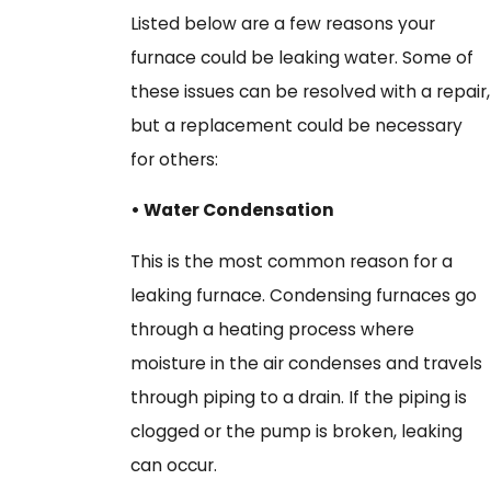
Listed below are a few reasons your
furnace could be leaking water. Some of
these issues can be resolved with a repair,
but a replacement could be necessary
for others:
• Water Condensation
This is the most common reason for a
leaking furnace. Condensing furnaces go
through a heating process where
moisture in the air condenses and travels
through piping to a drain. If the piping is
clogged or the pump is broken, leaking
can occur.