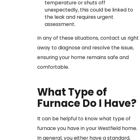
temperature or shuts off
unexpectedly, this could be linked to
the leak and requires urgent
assessment.
In any of these situations, contact us right
away to diagnose and resolve the issue,
ensuring your home remains safe and
comfortable.
What Type of
Furnace Do I Have?
It can be helpful to know what type of
furnace you have in your Westfield home.
In general, you either have a standard,