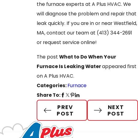
the furnace experts at A Plus HVAC. We
will diagnose the problem and repair that
leak quickly. If you are in or near Westfield,
MA, contact our team at
(413) 344-2691
or request service online!
The post
What to Do When Your
Furnace Is Leaking Water
appeared first
on A Plus HVAC.
Categories:
Furnace
Share To:
PREV
NEXT
POST
POST