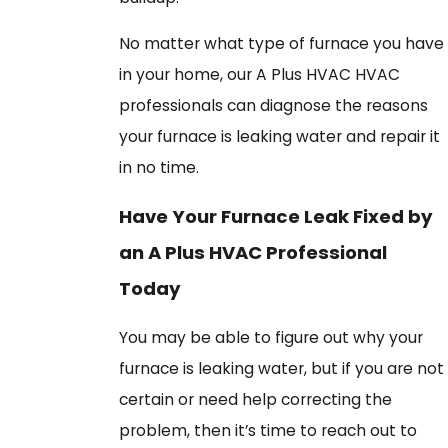
No matter what type of furnace you have
in your home, our A Plus HVAC HVAC
professionals can diagnose the reasons
your furnace is leaking water and repair it
in no time.
Have Your Furnace Leak Fixed by
an A Plus HVAC Professional
Today
You may be able to figure out why your
furnace is leaking water, but if you are not
certain or need help correcting the
problem, then it’s time to reach out to