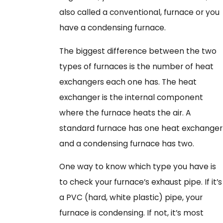
also called a conventional, furnace or you
have a condensing furnace.
The biggest difference between the two
types of furnaces is the number of heat
exchangers each one has. The heat
exchanger is the internal component
where the furnace heats the air. A
standard furnace has one heat exchanger
and a condensing furnace has two.
One way to know which type you have is
to check your furnace’s exhaust pipe. If it’s
a PVC (hard, white plastic) pipe, your
furnace is condensing. If not, it’s most