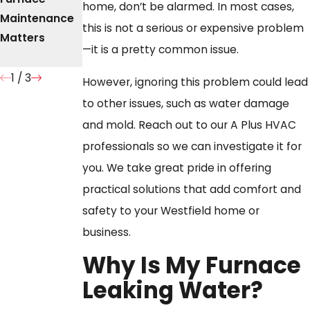
home, don’t be alarmed. In most cases,
Maintenance
Timely
Running?
this is not a serious or expensive problem
Matters
Furnace
—it is a pretty common issue.
Repair
1
/
3
However, ignoring this problem could lead
to other issues, such as water damage
and mold. Reach out to our A Plus HVAC
professionals so we can investigate it for
you. We take great pride in offering
practical solutions that add comfort and
safety to your Westfield home or
business.
Why Is My Furnace
Leaking Water?