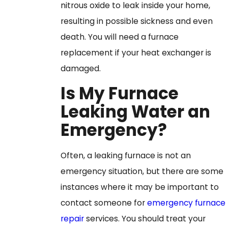
nitrous oxide to leak inside your home,
resulting in possible sickness and even
death. You will need a furnace
replacement if your heat exchanger is
damaged.
Is My Furnace
Leaking Water an
Emergency?
Often, a leaking furnace is not an
emergency situation, but there are some
instances where it may be important to
contact someone for
emergency furnace
repair
services. You should treat your