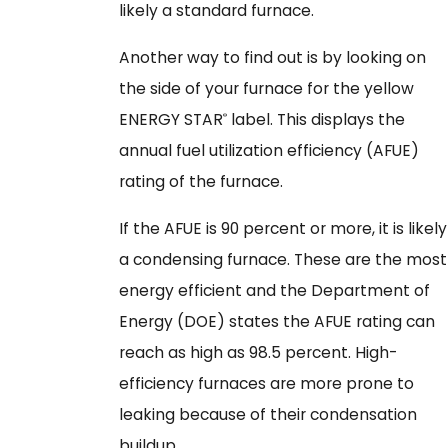
likely a standard furnace.
Another way to find out is by looking on
the side of your furnace for the yellow
ENERGY STAR
label. This displays the
®
annual fuel utilization efficiency (AFUE)
rating of the furnace.
If the AFUE is 90 percent or more, it is likely
a condensing furnace. These are the most
energy efficient and the Department of
Energy (DOE) states the AFUE rating can
reach as high as 98.5 percent. High-
efficiency furnaces are more prone to
leaking because of their condensation
buildup.