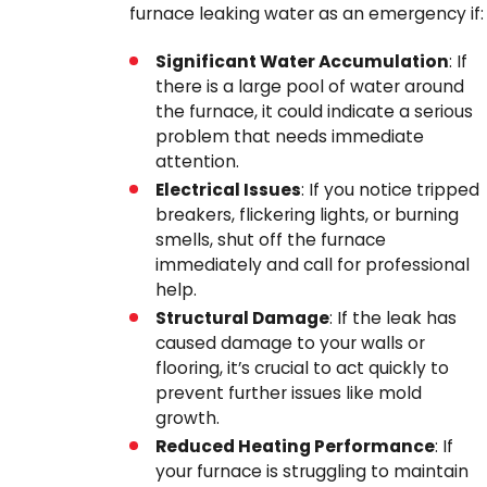
furnace leaking water as an emergency if:
Significant Water Accumulation
: If
there is a large pool of water around
the furnace, it could indicate a serious
problem that needs immediate
attention.
Electrical Issues
: If you notice tripped
breakers, flickering lights, or burning
smells, shut off the furnace
immediately and call for professional
help.
Structural Damage
: If the leak has
caused damage to your walls or
flooring, it’s crucial to act quickly to
prevent further issues like mold
growth.
Reduced Heating Performance
: If
your furnace is struggling to maintain