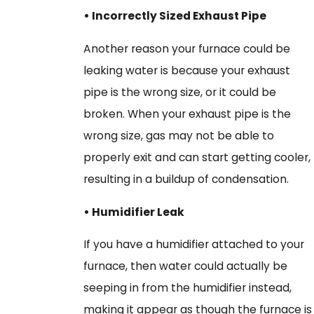
• Incorrectly Sized Exhaust Pipe
Another reason your furnace could be
leaking water is because your exhaust
pipe is the wrong size, or it could be
broken. When your exhaust pipe is the
wrong size, gas may not be able to
properly exit and can start getting cooler,
resulting in a buildup of condensation.
• Humidifier Leak
If you have a humidifier attached to your
furnace, then water could actually be
seeping in from the humidifier instead,
making it appear as though the furnace is