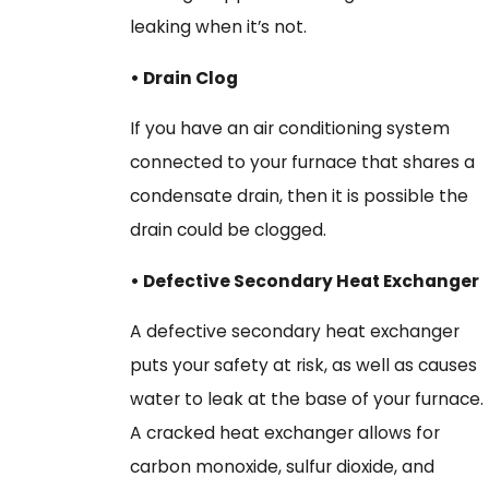
leaking when it’s not.
• Drain Clog
If you have an air conditioning system
connected to your furnace that shares a
condensate drain, then it is possible the
drain could be clogged.
• Defective Secondary Heat Exchanger
A defective secondary heat exchanger
puts your safety at risk, as well as causes
water to leak at the base of your furnace.
A cracked heat exchanger allows for
carbon monoxide, sulfur dioxide, and