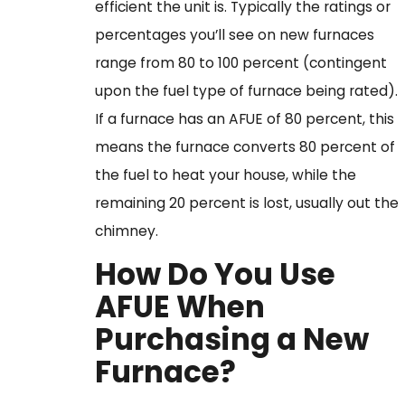
efficient the unit is. Typically the ratings or
percentages you’ll see on new furnaces
range from 80 to 100 percent (contingent
upon the fuel type of furnace being rated).
If a furnace has an AFUE of 80 percent, this
means the furnace converts 80 percent of
the fuel to heat your house, while the
remaining 20 percent is lost, usually out the
chimney.
How Do You Use
AFUE When
Purchasing a New
Furnace?