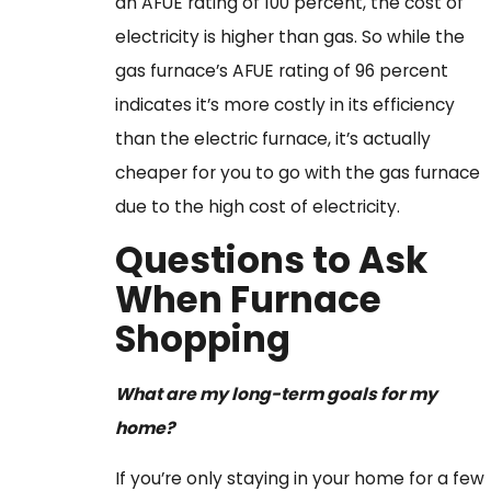
an AFUE rating of 100 percent, the cost of
electricity is higher than gas. So while the
gas furnace’s AFUE rating of 96 percent
indicates it’s more costly in its efficiency
than the electric furnace, it’s actually
cheaper for you to go with the gas furnace
due to the high cost of electricity.
Questions to Ask
When Furnace
Shopping
What are my long-term goals for my
home?
If you’re only staying in your home for a few