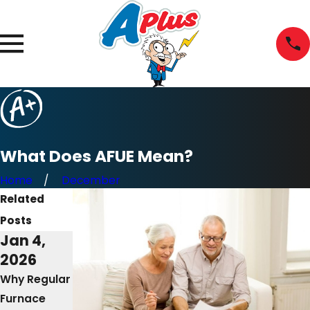
What Does AFUE Mean?
Home
December
Related
Posts
Jan 4,
Mar 2,
Mar 8,
2026
2025
2023
Why Regular
The
Why Won’t
Furnace
Importance
My Furnace