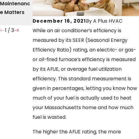
Maintenanc
of Timely
Stop
e Matters
Furnace
Running?
Repair
December 16, 2021
By
A Plus HVAC
1
/
3
While an air conditioner’s efficiency is
measured by its SEER (Seasonal Energy
Efficiency Ratio) rating, an electric- or gas-
or oil-fired furnace’s efficiency is measured
by its AFUE, or average fuel utilization
efficiency. This standard measurement is
given in percentages, letting you know how
much of your fuel is actually used to heat
your Massachusetts home and how much
fuel is wasted.
The higher the AFUE rating, the more