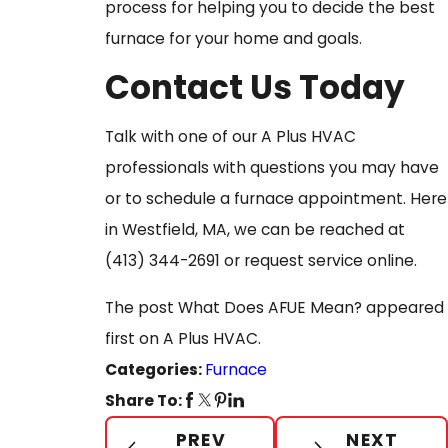
process for helping you to decide the best
furnace for your home and goals.
Contact Us Today
Talk with one of our A Plus HVAC
professionals with questions you may have
or to schedule a furnace appointment. Here
in Westfield, MA, we can be reached at
(413) 344-2691
or request service online.
The post What Does AFUE Mean? appeared
first on A Plus HVAC.
Categories:
Furnace
Share To:
PREV
NEXT