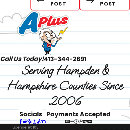
POST
POST
Call Us Today!
413-344-2691
Serving Hampden &
Hampshire Counties Since
2006
Socials
Payments Accepted
License #: 103