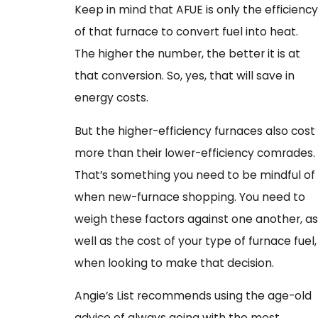
Keep in mind that AFUE is only the efficiency
of that furnace to convert fuel into heat.
The higher the number, the better it is at
that conversion. So, yes, that will save in
energy costs.
But the higher-efficiency furnaces also cost
more than their lower-efficiency comrades.
That’s something you need to be mindful of
when new-furnace shopping. You need to
weigh these factors against one another, as
well as the cost of your type of furnace fuel,
when looking to make that decision.
Angie’s List recommends using the age-old
advice of always going with the most