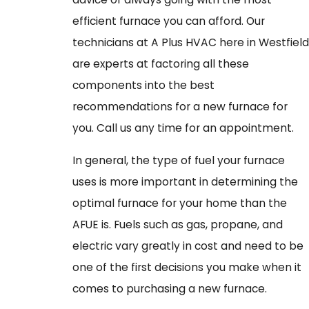
efficient furnace you can afford. Our
technicians at A Plus HVAC here in Westfield
are experts at factoring all these
components into the best
recommendations for a new furnace for
you. Call us any time for an appointment.
In general, the type of fuel your furnace
uses is more important in determining the
optimal furnace for your home than the
AFUE is. Fuels such as gas, propane, and
electric vary greatly in cost and need to be
one of the first decisions you make when it
comes to purchasing a new furnace.