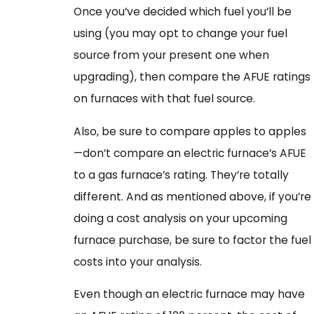
Once you’ve decided which fuel you’ll be
using (you may opt to change your fuel
source from your present one when
upgrading), then compare the AFUE ratings
on furnaces with that fuel source.
Also, be sure to compare apples to apples
—don’t compare an electric furnace’s AFUE
to a gas furnace’s rating. They’re totally
different. And as mentioned above, if you’re
doing a cost analysis on your upcoming
furnace purchase, be sure to factor the fuel
costs into your analysis.
Even though an electric furnace may have