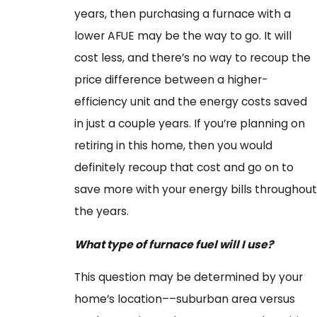
years, then purchasing a furnace with a
lower AFUE may be the way to go. It will
cost less, and there’s no way to recoup the
price difference between a higher-
efficiency unit and the energy costs saved
in just a couple years. If you’re planning on
retiring in this home, then you would
definitely recoup that cost and go on to
save more with your energy bills throughout
the years.
What type of furnace fuel will I use?
This question may be determined by your
home’s location––suburban area versus