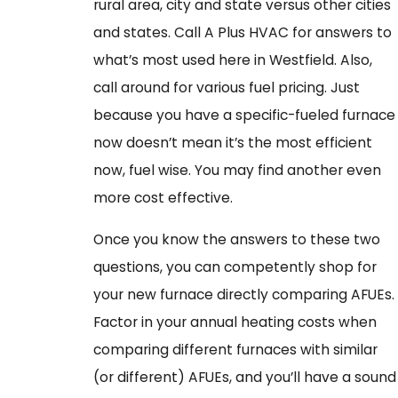
rural area, city and state versus other cities
and states. Call A Plus HVAC for answers to
what’s most used here in Westfield. Also,
call around for various fuel pricing. Just
because you have a specific-fueled furnace
now doesn’t mean it’s the most efficient
now, fuel wise. You may find another even
more cost effective.
Once you know the answers to these two
questions, you can competently shop for
your new furnace directly comparing AFUEs.
Factor in your annual heating costs when
comparing different furnaces with similar
(or different) AFUEs, and you’ll have a sound