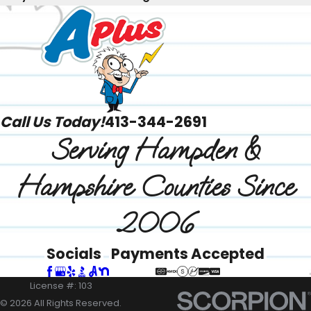
Call Us Today!
413-344-2691
Serving Hampden &
Hampshire Counties Since
2006
Socials
Payments Accepted
License #: 103
© 2026 All Rights Reserved.