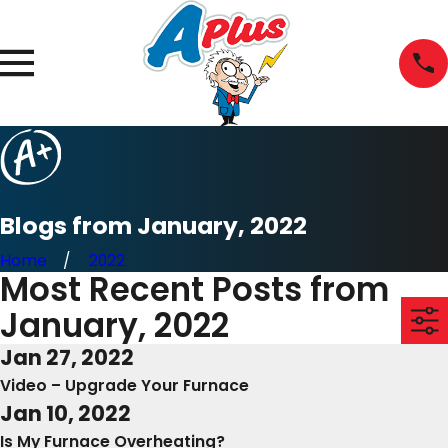
Blogs from January, 2022
Home
2022
Most Recent Posts from
January, 2022
Jan 27, 2022
Video – Upgrade Your Furnace
Jan 10, 2022
Is My Furnace Overheating?