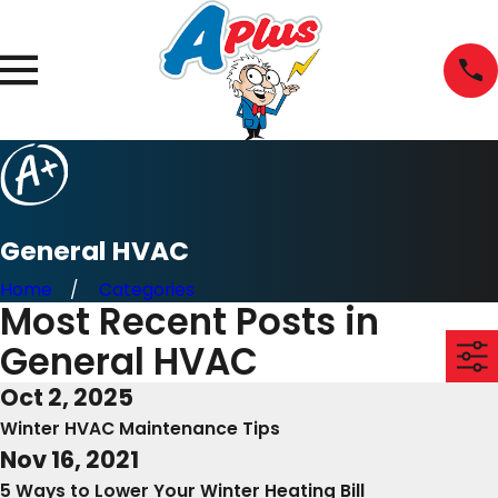
General HVAC
Home
Categories
Most Recent Posts in
General HVAC
Oct 2, 2025
Winter HVAC Maintenance Tips
Nov 16, 2021
5 Ways to Lower Your Winter Heating Bill