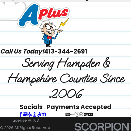
Call Us Today!
413-344-2691
Serving Hampden &
Hampshire Counties Since
2006
Socials
Payments Accepted
License #: 103
© 2026 All Rights Reserved.