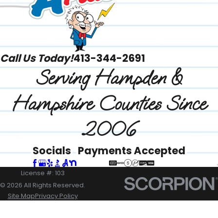
Call Us Today!
413-344-2691
Serving Hampden &
Hampshire Counties Since
2006
Socials
Payments Accepted
License #: 103
© 2026 All Rights Reserved.
Site Map
Privacy Policy