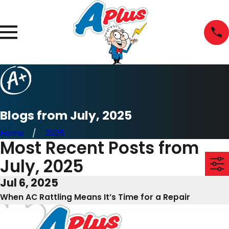
Blogs from July, 2025
Home
2025
Most Recent Posts from
July, 2025
Jul 6, 2025
When AC Rattling Means It’s Time for a Repair